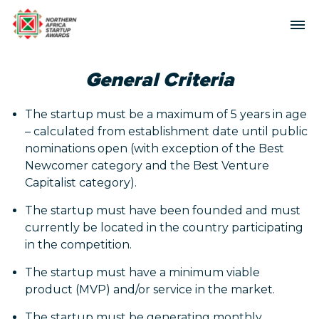
General Criteria
The startup must be a maximum of 5 years in age
– calculated from establishment date until public
nominations open (with exception of the Best
Newcomer category and the Best Venture
Capitalist category).
The startup must have been founded and must
currently be located in the country participating
in the competition.
The startup must have a minimum viable
product (MVP) and/or service in the market.
The startup must be generating monthly