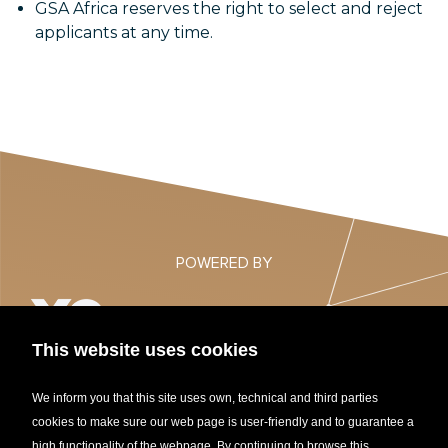
GSA Africa reserves the right to select and reject
applicants at any time.
POWERED BY
This website uses cookies
NORTHERN AFRICA STARTUP AWARDS 2021
We inform you that this site uses own, technical and third parties
cookies to make sure our web page is user-friendly and to guarantee a
high functionality of the webpage. By continuing to browse this