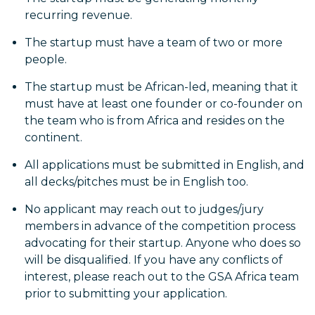
recurring revenue.
The startup must have a team of two or more
people.
The startup must be African-led, meaning that it
must have at least one founder or co-founder on
the team who is from Africa and resides on the
continent.
All applications must be submitted in English, and
all decks/pitches must be in English too.
No applicant may reach out to judges/jury
members in advance of the competition process
advocating for their startup. Anyone who does so
will be disqualified. If you have any conflicts of
interest, please reach out to the GSA Africa team
prior to submitting your application.